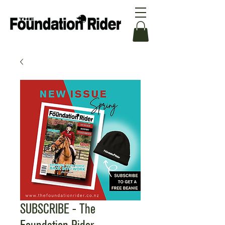
SUBSCRIBE - The