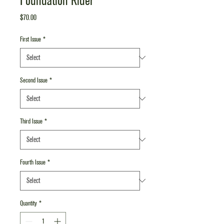
Foundation Rider
Price
$70.00
First Issue
*
Second Issue
*
Third Issue
*
Fourth Issue
*
Quantity
*