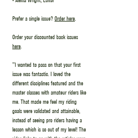
Prefer a single issue?
Order here
.
Order your discounted back issues
here
.
"I wanted to pass on that your first
issue was fantastic. I loved the
different disciplines featured and the
master classes with amateur riders like
me. That made me feel my riding
goals were validated and attainable,
instead of seeing pro riders having a
lesson which is so out of my level! The