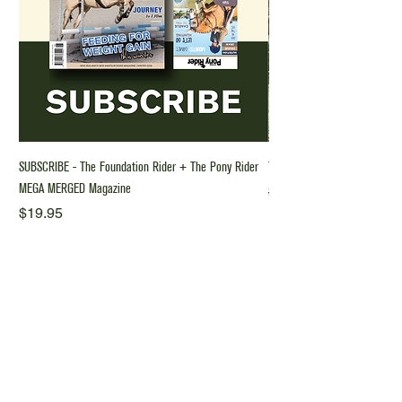
SUBSCRIBE - The Foundation Rider + The Pony Rider
The Foundation Rider Riding 
MEGA MERGED Magazine
Regular Price
$70.00
Price
$19.95
Why Subscribe?