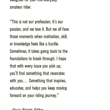
amateur rider.
"This is not our profession; it's our
passion, and we love it. But we all face
those moments when motivation, skill,
or knowledge feels like a hurdle.
Sometimes, it takes going back to the
foundations to break through. I hope
that with every issue you pick up,
you'll find something that resonates
with you… Something that inspires,
educates, and helps you keep moving
forward on your riding journey."
- Alexia Wright, Editor