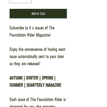
Add to Cart
Subscribe to 4 x issues of The
Foundation Rider Magazine!
Enjoy the convenience of having each
issue automatically sent to your door
as they are released!
AUTUMN | WINTER | SPRING |
SUMMER | QUARTERLY MAGAZINE
Each issue of The Foundation Rider is
designed for you—the everyday