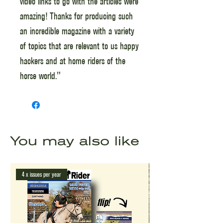
video links to go with the articles were
amazing! Thanks for producing such
an incredible magazine with a variety
of topics that are relevant to us happy
hackers and at home riders of the
horse world."
You may also like
4 x issues per year