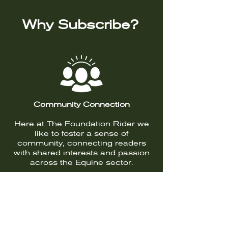
Why Subscribe?
Community Connection
Here at The Foundation Rider we
like to foster a sense of
community, connecting readers
with shared interests and passion
across the Equine sector.