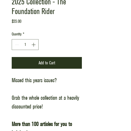
2025 Collection - The
Foundation Rider
Price
$55.00
Quantity
*
Add to Cart
Missed this years issues?
Grab the whole collection at a heavily
discounted price!
More than 100 articles for you to