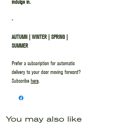
indulge in.
-
AUTUMN | WINTER | SPRING |
SUMMER
Prefer a subscription for automatic
delivery to your door moving forward?
Subscribe
here
.
You may also like