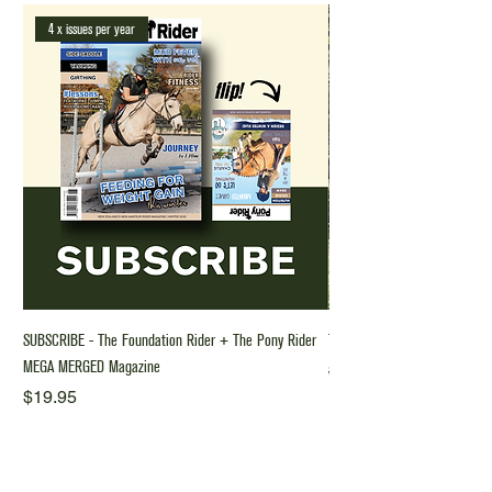
4 x issues per year
SUBSCRIBE - The Foundation Rider + The Pony Rider
The Foundation Rider Riding 
MEGA MERGED Magazine
Regular Price
$70.00
Price
$19.95