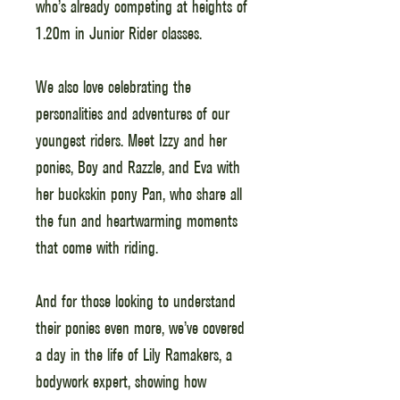
who’s already competing at heights of
1.20m in Junior Rider classes.
We also love celebrating the
personalities and adventures of our
youngest riders. Meet Izzy and her
ponies, Boy and Razzle, and Eva with
her buckskin pony Pan, who share all
the fun and heartwarming moments
that come with riding.
And for those looking to understand
their ponies even more, we’ve covered
a day in the life of Lily Ramakers, a
bodywork expert, showing how