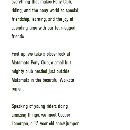
everything that makes Pony Club,
riding, and the pony world so special:
friendship, learning, and the joy of
spending time with our four-legged
friends.
First up, we take a closer look at
Matamata Pony Club, a small but
mighty club nestled just outside
Matamata in the beautiful Waikato
region.
Speaking of young riders doing
amazing things, we meet Cooper
Lonergan, a 15-year-old show jumper