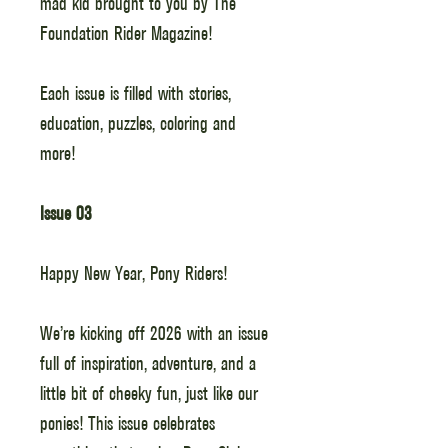
mad kid brought to you by The
Foundation Rider Magazine!
Each issue is filled with stories,
education, puzzles, coloring and
more!
Issue 03
Happy New Year, Pony Riders!
We’re kicking off 2026 with an issue
full of inspiration, adventure, and a
little bit of cheeky fun, just like our
ponies! This issue celebrates