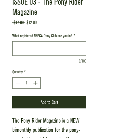
ISSUE 03 - The Pony Rider
Magazine
Regular
Sale
 $17.99 
$12.00
Price
Price
What registered NZPCA Pony Club are you in?
*
0/100
Quantity
*
Add to Cart
The Pony Rider Magazine is a NEW
bimonthly publication for the pony-