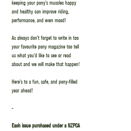
keeping your pony’s muscles happy
and healthy can improve riding,
performance, and even mood!
As always don’t forget to write in too
your favourite pony magazine too tell
us what you’d like to see or read
about and we will make that happen!
Here’s to a fun, safe, and pony-filled
year ahead!
-
Each issue purchased under a NZPCA