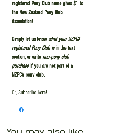
registered Pony Club name gives $1 to
the New Zealand Pony Club
Association!
Simply let us know
what your NZPCA
registered Pony Club is
in the text
section, or write
non-pony club
purchase
if you are not part of a
NZPCA pony club.
Or,
Subscribe here!
You may also like